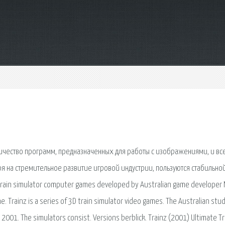
ичество программ, предназначенных для работы с изображениями, и вс
я на стремительное развитие игровой индустрии, пользуются стабильно
 train simulator computer games developed by Australian game developer
ne. Trainz is a series of 3D train simulator video games. The Australian stu
2001. The simulators consist. Versions berblick. Trainz (2001) Ultimate Tr