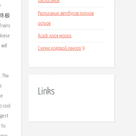
расписание
y
Расписание автобусов порхов
nz终极
остров
Trains.
Xcadr хлоя морец
elease
will
Схема ходовой лансер 9
. The
s
Links
te
o cool
ggest
 to