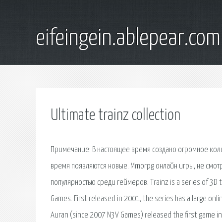
eifeingein.ablepear.com
Ultimate trainz collection
Примечание: В настоящее время создано огромное кол
время появляются новые. Mmorpg онлайн игры, не смотр
популярностью среди геймеров. Trainz is a series of 3D
Games. First released in 2001, the series has a large onli
Auran (since 2007 N3V Games) released the first game in 