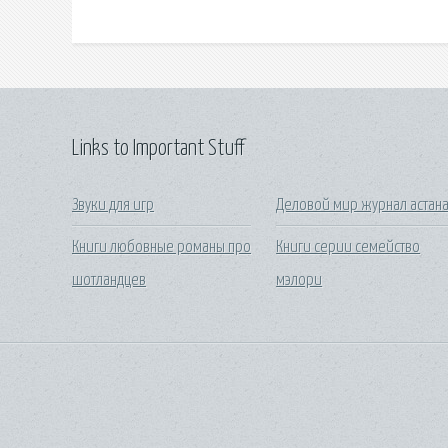
Links to Important Stuff
Звуки для игр
Деловой мир журнал астан
Книги любовные романы про
Книги серии семейство
шотландцев
мэлори