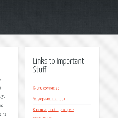
Links to Important
Stuff
е
й
Книги компас 3d
 N3V
Эльдорадо аккорды
dio
Кинотеатр победа в орле
ainz