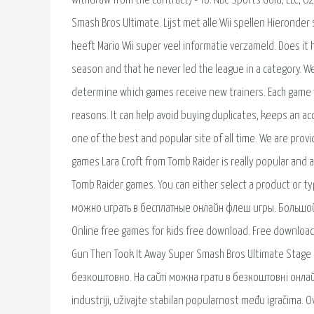
withdraw from the contract) - To: NBC Sports Gold, LLC, 6
Smash Bros Ultimate. Lijst met alle Wii spellen Hieronder s
heeft Mario Wii super veel informatie verzameld. Does it 
season and that he never led the league in a category.
determine which games receive new trainers. Each game wil
reasons. It can help avoid buying duplicates, keeps an ac
one of the best and popular site of all time. We are prov
games Lara Croft from Tomb Raider is really popular and al
Tomb Raider games. You can either select a product or t
можно играть в бесплатные онлайн флеш игры. Большой.
Online free games for kids free download. Free download
Gun Then Took It Away Super Smash Bros Ultimate Stage Bu
безкоштовно. На сайті можна грати в безкоштовні онлай
industriji, uživajte stabilan popularnost među igračima. O