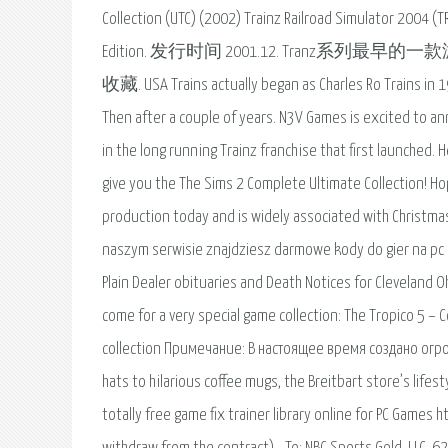
Collection (UTC) (2002) Trainz Railroad Simulator 2004 
Edition. 发行时间 2001.12. Tranz系列最早的一款游戏。 
收藏. USA Trains actually began as Charles Ro Trains in 198
Then after a couple of years. N3V Games is excited to an
in the long running Trainz franchise that first launched. 
give you the The Sims 2 Complete Ultimate Collection! H
production today and is widely associated with Christmas
naszym serwisie znajdziesz darmowe kody do gier na pc o
Plain Dealer obituaries and Death Notices for Cleveland O
come for a very special game collection: The Tropico 5 
collection Примечание: В настоящее время создано огро
hats to hilarious coffee mugs, the Breitbart store’s lifes
totally free game fix trainer library online for PC Games