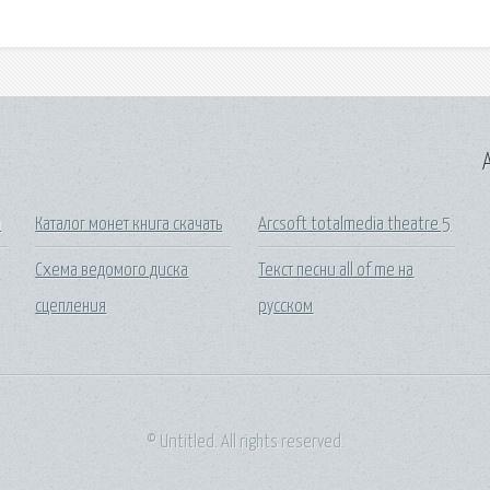
A
а
Каталог монет книга скачать
Arcsoft totalmedia theatre 5
Схема ведомого диска
Текст песни all of me на
сцепления
русском
© Untitled. All rights reserved.