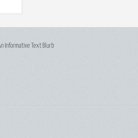
n Informative Text Blurb