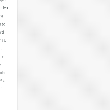
Super
pellen
 a
m to
ral
mes,
st
the
е
nload.
PS4
айн